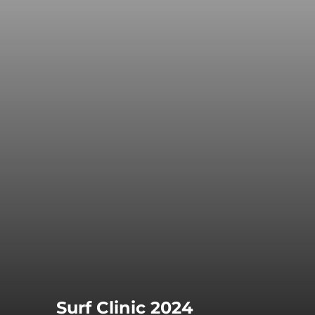
Surf Clinic 2024